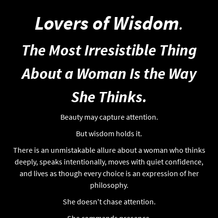
Lovers of Wisdom
.
The Most Irresistible Thing
About a Woman Is the Way
She Thinks.
Beauty may capture attention.
But wisdom holds it.
There is an unmistakable allure about a woman who thinks
deeply, speaks intentionally, moves with quiet confidence,
and lives as though every choice is an expression of her
philosophy.
She doesn't chase attention.
She commands presence.