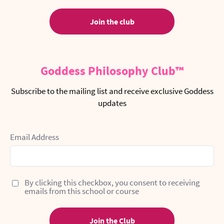
Join the club
Goddess Philosophy Club™
Subscribe to the mailing list and receive exclusive Goddess
updates
Email Address
By clicking this checkbox, you consent to receiving
emails from this school or course
Join the Club