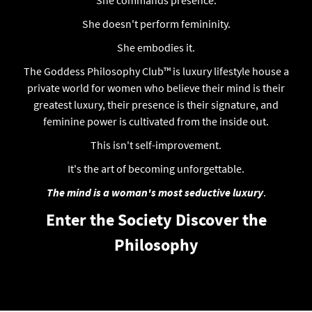
She doesn't perform femininity.
She embodies it.
The Goddess Philosophy Club™ is luxury lifestyle house a
private world for women who believe their mind is their
greatest luxury, their presence is their signature, and
feminine power is cultivated from the inside out.
This isn't self-improvement.
It's the art of becoming unforgettable.
The mind is a woman's most seductive luxury
.
Enter the Society
Discover the
Philosophy