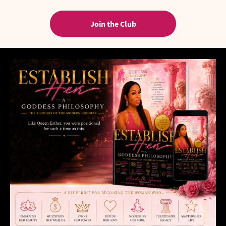
Join the Club