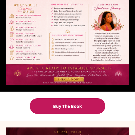
Buy The Book