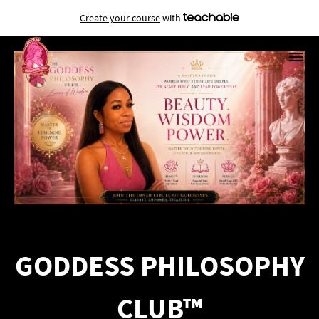
Create your course
with
GODDESS PHILOSOPHY
CLUB™