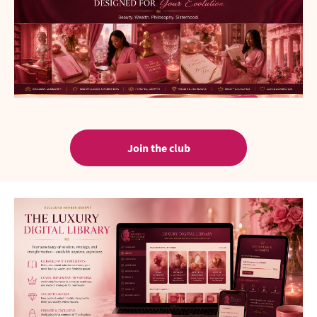
Join the club